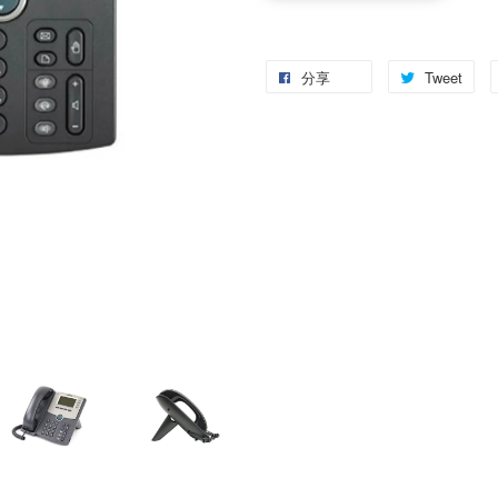
分享
Tweet