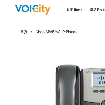
首頁 Home
產品 Prod
›
首頁
Cisco SPA514G IP Phone