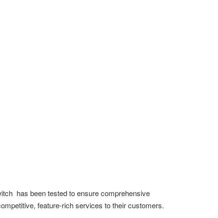
Switch has been tested to ensure comprehensive
competitive, feature-rich services to their customers.