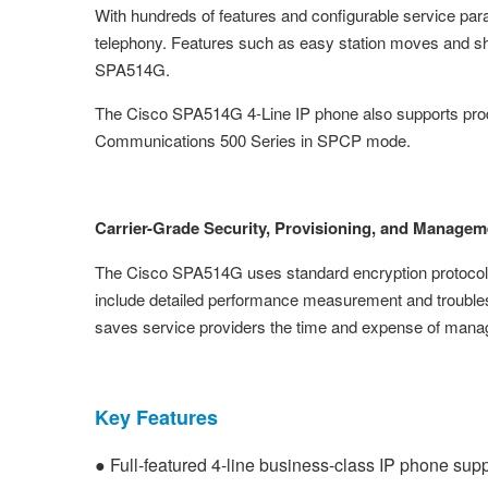
With hundreds of features and configurable service par
telephony. Features such as easy station moves and sh
SPA514G.
The Cisco SPA514G 4-Line IP phone also supports prod
Communications 500 Series in SPCP mode.
Carrier-Grade Security, Provisioning, and Managem
The Cisco SPA514G uses standard encryption protocols 
include detailed performance measurement and troublesho
saves service providers the time and expense of manag
Key Features
● Full-featured 4-line business-class IP phone sup