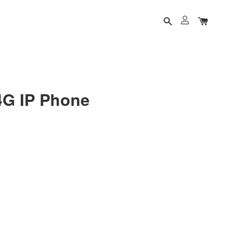
4G IP Phone