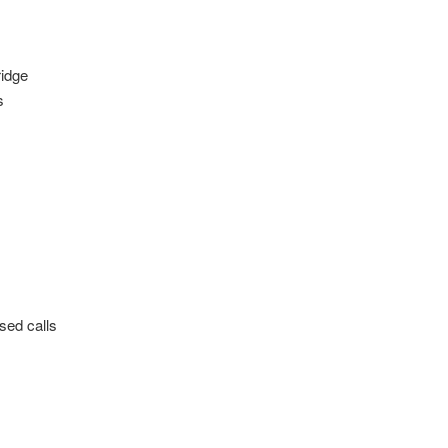
ridge
s
sed calls