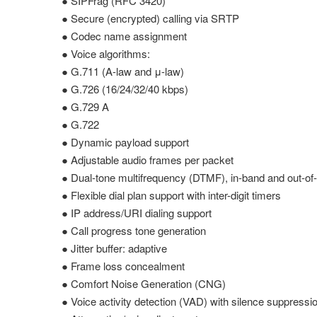
● SIPFrag (RFC 3420)
● Secure (encrypted) calling via SRTP
● Codec name assignment
● Voice algorithms:
● G.711 (A-law and μ-law)
● G.726 (16/24/32/40 kbps)
● G.729 A
● G.722
● Dynamic payload support
● Adjustable audio frames per packet
● Dual-tone multifrequency (DTMF), in-band and out-o
● Flexible dial plan support with inter-digit timers
● IP address/URI dialing support
● Call progress tone generation
● Jitter buffer: adaptive
● Frame loss concealment
● Comfort Noise Generation (CNG)
● Voice activity detection (VAD) with silence suppressi