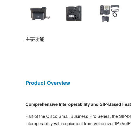
主要功能
Product Overview
Comprehensive Interoperability and SIP-Based Feat
Part of the Cisco Small Business Pro Series, the SIP-
interoperability with equipment from voice over IP (VoIP)