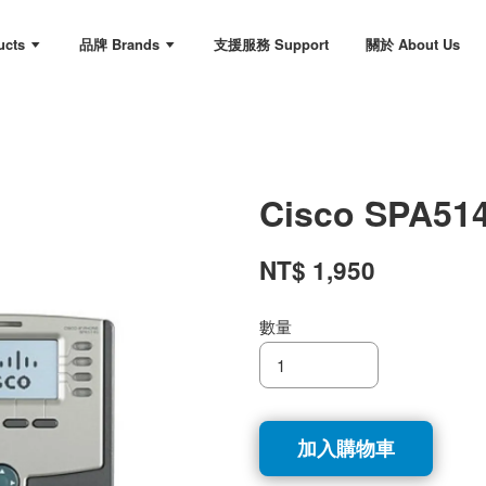
ucts
品牌 Brands
支援服務 Support
關於 About Us
Cisco SPA51
NT$ 1,950
數量
加入購物車