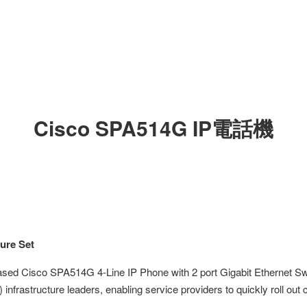
Cisco SPA514G IP電話機
ure Set
based Cisco SPA514G 4-Line IP Phone with 2 port Gigabit Ethernet 
 infrastructure leaders, enabling service providers to quickly roll out 