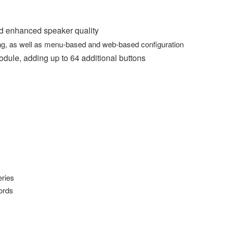
nd enhanced speaker quality
ning, as well as menu-based and web-based configuration
le, adding up to 64 additional buttons
ries
ords