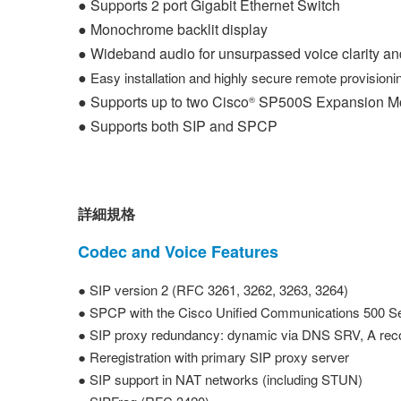
●
Supports 2 port Gigabit Ethernet Switch
● Monochrome backlit display
● Wideband audio for unsurpassed voice clarity a
●
Easy installation and highly secure remote provisio
● Supports up to two Cisco
SP500S Expansion Modu
®
● Supports both SIP and SPCP
詳細規格
Codec and Voice Features
● SIP version 2 (RFC 3261, 3262, 3263, 3264)
● SPCP with the Cisco Unified Communications 500 Se
● SIP proxy redundancy: dynamic via DNS SRV, A rec
● Reregistration with primary SIP proxy server
● SIP support in NAT networks (including STUN)