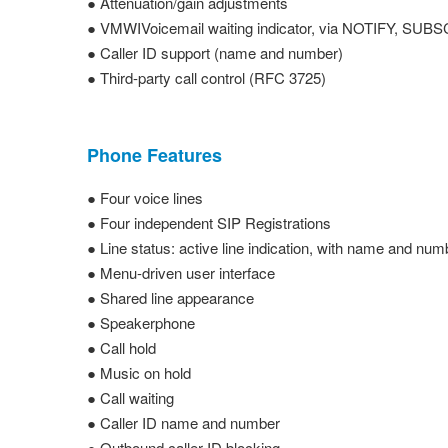
● Attenuation/gain adjustments
● VMWIVoicemail waiting indicator, via NOTIFY, SUB
● Caller ID support (name and number)
● Third-party call control (RFC 3725)
Phone Features
● Four voice lines
● Four independent SIP Registrations
● Line status: active line indication, with name and num
● Menu-driven user interface
● Shared line appearance
● Speakerphone
● Call hold
● Music on hold
● Call waiting
● Caller ID name and number
● Outbound caller ID blocking