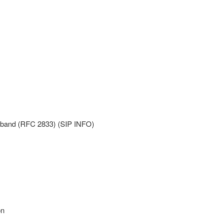
f-band (RFC 2833) (SIP INFO)
on