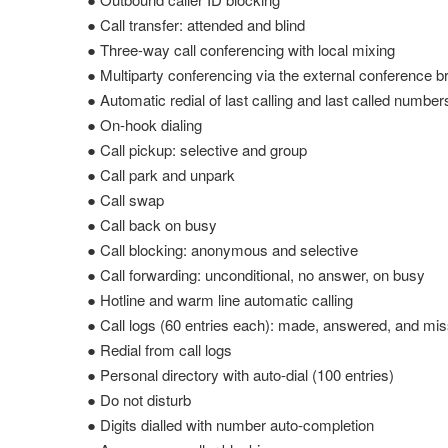
● Call transfer: attended and blind
● Three-way call conferencing with local mixing
● Multiparty conferencing via the external conference b
● Automatic redial of last calling and last called number
● On-hook dialing
● Call pickup: selective and group
● Call park and unpark
● Call swap
● Call back on busy
● Call blocking: anonymous and selective
● Call forwarding: unconditional, no answer, on busy
● Hotline and warm line automatic calling
● Call logs (60 entries each): made, answered, and mis
● Redial from call logs
● Personal directory with auto-dial (100 entries)
● Do not disturb
● Digits dialled with number auto-completion