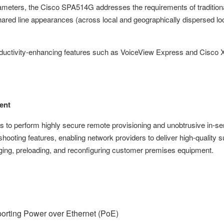
ameters, the Cisco SPA514G addresses the requirements of traditiona
ared line appearances (across local and geographically dispersed lo
uctivity-enhancing features such as VoiceView Express and Cisco X
ent
to perform highly secure remote provisioning and unobtrusive in-se
oting features, enabling network providers to deliver high-quality s
ing, preloading, and reconfiguring customer premises equipment.
porting Power over Ethernet (PoE)