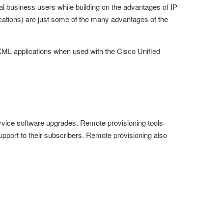
l business users while building on the advantages of IP
cations) are just some of the many advantages of the
ML applications when used with the Cisco Unified
rvice software upgrades. Remote provisioning tools
upport to their subscribers. Remote provisioning also